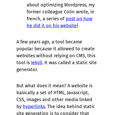
about optimizing Wordpress, my
former colleague Colin wrote, in
french, a series of
post on how
he did it on his website
)
A few years ago, a tool became
popular because it allowed to create
websites without relying on CMS, this
tool is
Jekyll
. It was called a static site
generator.
But what does it mean? A website is
basically a set of HTML, Javascript,
CSS, images and other media linked
by
hyperlinks
. The idea behind static
site generation is to consider that