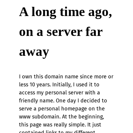
A long time ago,
on a server far
away
I own this domain name since more or
less 10 years. Initially, I used it to
access my personal server with a
friendly name. One day I decided to
serve a personal homepage on the
www subdomain. At the beginning,
this page was really simple. It just
contained links to my different