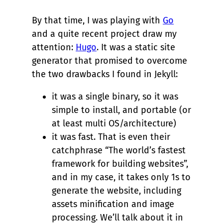
By that time, I was playing with
Go
and a quite recent project draw my
attention:
Hugo
. It was a static site
generator that promised to overcome
the two drawbacks I found in Jekyll:
it was a single binary, so it was
simple to install, and portable (or
at least multi OS/architecture)
it was fast. That is even their
catchphrase “The world’s fastest
framework for building websites”,
and in my case, it takes only 1s to
generate the website, including
assets minification and image
processing. We’ll talk about it in