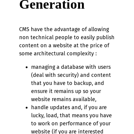
Generation
CMS have the advantage of allowing
non technical people to easily publish
content on a website at the price of
some architectural complexity :
managing a database with users
(deal with security) and content
that you have to backup, and
ensure it remains up so your
website remains available,
handle updates and, if you are
lucky, load, that means you have
to work on performance of your
website (if you are interested