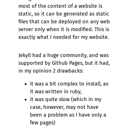
most of the content of a website is
static, so it can be generated as static
files that can be deployed on any web
server only when it is modified. This is
exactly what I needed for my website.
Jekyll had a huge community, and was
supported by Github Pages, but it had,
in my opinion 2 drawbacks:
it was a bit complex to install, as
it was written in ruby,
it was quite slow (which in my
case, however, may not have
been a problem as I have only a
few pages)