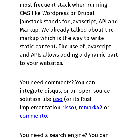
most frequent stack when running
CMS like Wordpress or Drupal.
Jamstack stands for Javascript, API and
Markup. We already talked about the
markup which is the way to write
static content. The use of Javascript
and APIs allows adding a dynamic part
to your websites.
You need comments? You can
integrate disqus, or an open source
solution like
isso
(or its Rust
implementation
risso
),
remark42
or
commento
.
You need a search engine? You can