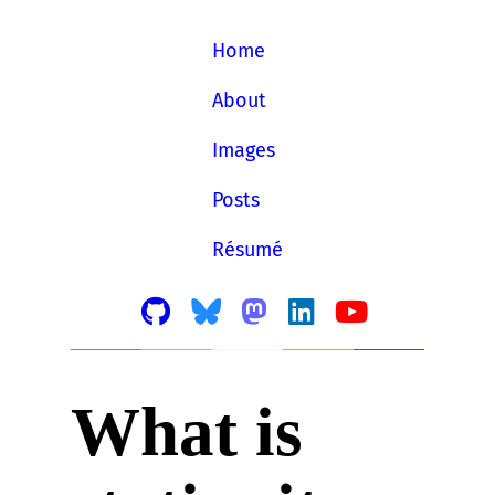
Home
About
Images
Posts
Résumé
What is