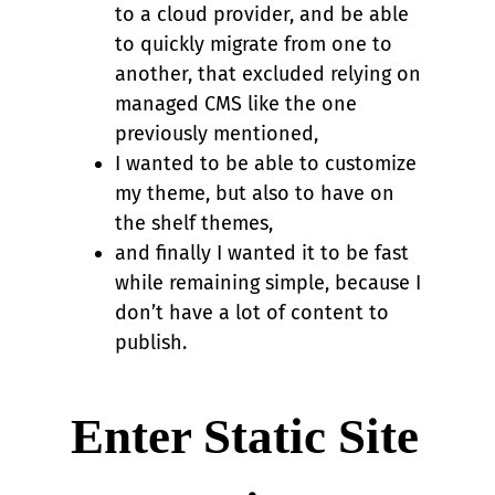
to a cloud provider, and be able
to quickly migrate from one to
another, that excluded relying on
managed CMS like the one
previously mentioned,
I wanted to be able to customize
my theme, but also to have on
the shelf themes,
and finally I wanted it to be fast
while remaining simple, because I
don’t have a lot of content to
publish.
Enter Static Site