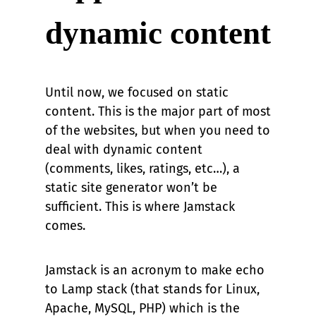
dynamic content
Until now, we focused on static
content. This is the major part of most
of the websites, but when you need to
deal with dynamic content
(comments, likes, ratings, etc…), a
static site generator won’t be
sufficient. This is where Jamstack
comes.
Jamstack is an acronym to make echo
to Lamp stack (that stands for Linux,
Apache, MySQL, PHP) which is the