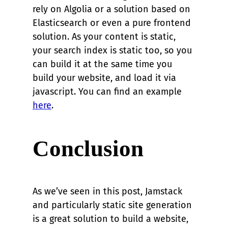
rely on Algolia or a solution based on
Elasticsearch or even a pure frontend
solution. As your content is static,
your search index is static too, so you
can build it at the same time you
build your website, and load it via
javascript. You can find an example
here
.
Conclusion
As we’ve seen in this post, Jamstack
and particularly static site generation
is a great solution to build a website,