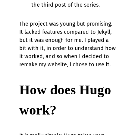
the third post of the series.
The project was young but promising.
It lacked features compared to Jekyll,
but it was enough for me. I played a
bit with it, in order to understand how
it worked, and so when I decided to
remake my website, I chose to use it.
How does Hugo
work?