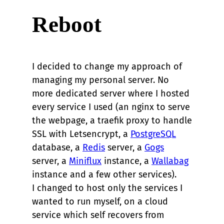
Reboot
I decided to change my approach of
managing my personal server. No
more dedicated server where I hosted
every service I used (an nginx to serve
the webpage, a traefik proxy to handle
SSL with Letsencrypt, a
PostgreSQL
database, a
Redis
server, a
Gogs
server, a
Miniflux
instance, a
Wallabag
instance and a few other services).
I changed to host only the services I
wanted to run myself, on a cloud
service which self recovers from