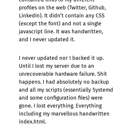
profiles on the web (Twitter, Github,
LinkedIn). It didn’t contain any CSS
(except the font) and not a single
javascript line. It was handwritten,
and I never updated it.
I never updated nor I backed it up.
Until I lost my server due to an
unrecoverable hardware failure. Shit
happens. I had absolutely no backup
and all my scripts (essentially Systemd
and some configuration files) were
gone. I lost everything. Everything
including my marvellous handwritten
index.html.