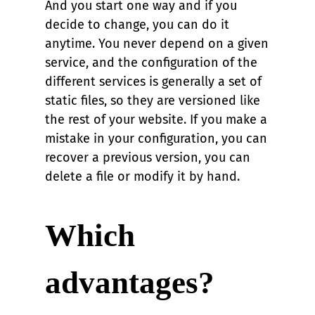
And you start one way and if you
decide to change, you can do it
anytime. You never depend on a given
service, and the configuration of the
different services is generally a set of
static files, so they are versioned like
the rest of your website. If you make a
mistake in your configuration, you can
recover a previous version, you can
delete a file or modify it by hand.
Which
advantages?