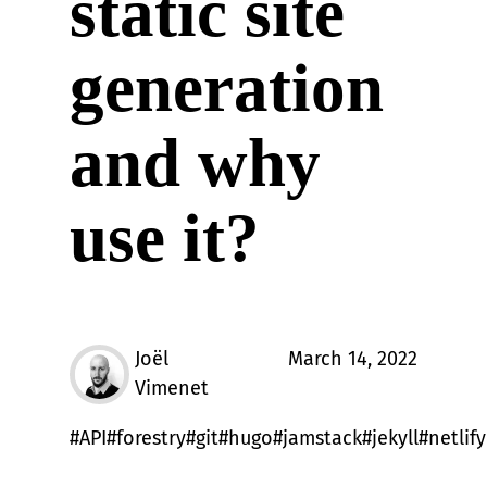
static site
generation
and why
use it?
Joël
March 14, 2022
Vimenet
API
forestry
git
hugo
jamstack
jekyll
netlify