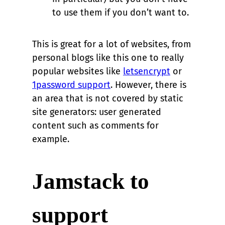
to use them if you don’t want to.
This is great for a lot of websites, from
personal blogs like this one to really
popular websites like
letsencrypt
or
1password support
. However, there is
an area that is not covered by static
site generators: user generated
content such as comments for
example.
Jamstack to
support