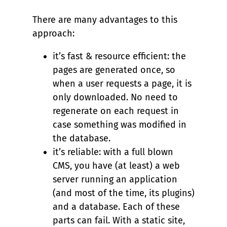
There are many advantages to this
approach:
it’s fast & resource efficient: the
pages are generated once, so
when a user requests a page, it is
only downloaded. No need to
regenerate on each request in
case something was modified in
the database.
it’s reliable: with a full blown
CMS, you have (at least) a web
server running an application
(and most of the time, its plugins)
and a database. Each of these
parts can fail. With a static site,