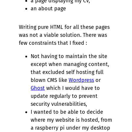
a page displaying my CV,
an about page
Writing pure HTML for all these pages
was not a viable solution. There was
few constraints that I fixed :
Not having to maintain the site
except when managing content,
that excluded self hosting full
blown CMS like
Wordpress
or
Ghost
which I would have to
update regularly to prevent
security vulnerabilities,
I wanted to be able to decide
where my website is hosted, from
a raspberry pi under my desktop