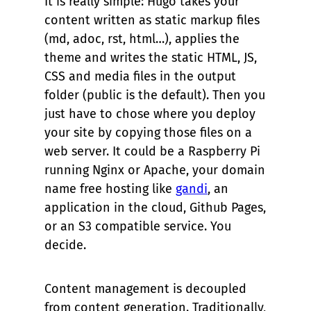
It is really simple: Hugo takes your
content written as static markup files
(md, adoc, rst, html…), applies the
theme and writes the static HTML, JS,
CSS and media files in the output
folder (
public
is the default). Then you
just have to chose where you deploy
your site by copying those files on a
web server. It could be a Raspberry Pi
running Nginx or Apache, your domain
name free hosting like
gandi
, an
application in the cloud, Github Pages,
or an S3 compatible service. You
decide.
Content management is decoupled
from content generation. Traditionally,