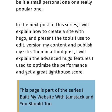
be it a small personal one or a really
popular one.
In the next post of this series, I will
explain how to create a site with
hugo, and present the tools I use to
edit, version my content and publish
my site. Then in a third post, I will
explain the advanced hugo features I
used to optimize the performance
and get a great lighthouse score.
This page is part of the series
I
Built My Website With Jamstack and
You Should Too