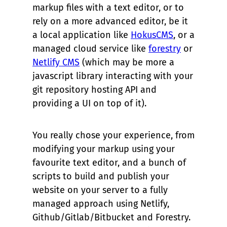
markup files with a text editor, or to
rely on a more advanced editor, be it
a local application like
HokusCMS
, or a
managed cloud service like
forestry
or
Netlify CMS
(which may be more a
javascript library interacting with your
git repository hosting API and
providing a UI on top of it).
You really chose your experience, from
modifying your markup using your
favourite text editor, and a bunch of
scripts to build and publish your
website on your server to a fully
managed approach using Netlify,
Github/Gitlab/Bitbucket and Forestry.