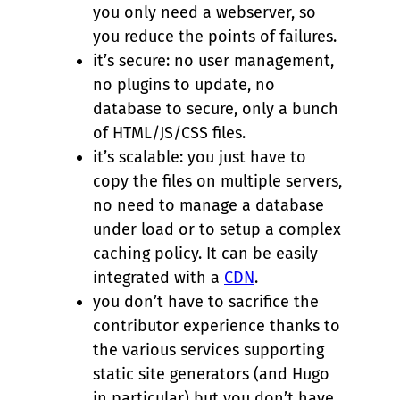
you only need a webserver, so
you reduce the points of failures.
it’s secure: no user management,
no plugins to update, no
database to secure, only a bunch
of HTML/JS/CSS files.
it’s scalable: you just have to
copy the files on multiple servers,
no need to manage a database
under load or to setup a complex
caching policy. It can be easily
integrated with a
CDN
.
you don’t have to sacrifice the
contributor experience thanks to
the various services supporting
static site generators (and Hugo
in particular) but you don’t have