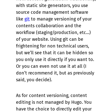
with static site generators, you use
source code management software
like
git
to manage versioning of your
contents collaboration and the
workflow (staging/production, etc…)
of your website. Using git can be
frightening for non technical users,
but we’ll see that it can be hidden so
you only use it directly if you want to.
Or you can even not use it at all (I
don’t recommend it, but as previously
said, you decide).
As for content versioning, content
editing is not managed by Hugo. You
have the choice to directly edit your