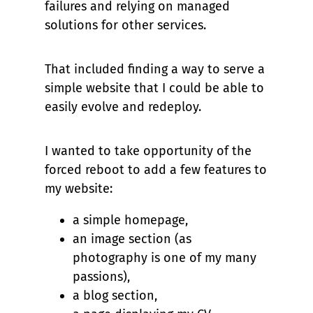
failures and relying on managed
solutions for other services.
That included finding a way to serve a
simple website that I could be able to
easily evolve and redeploy.
I wanted to take opportunity of the
forced reboot to add a few features to
my website:
a simple homepage,
an image section (as
photography is one of my many
passions),
a blog section,